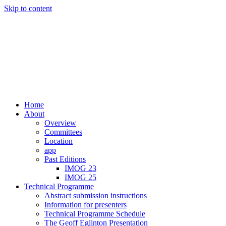
Skip to content
Home
About
Overview
Committees
Location
app
Past Editions
IMOG 23
IMOG 25
Technical Programme
Abstract submission instructions
Information for presenters
Technical Programme Schedule
The Geoff Eglinton Presentation