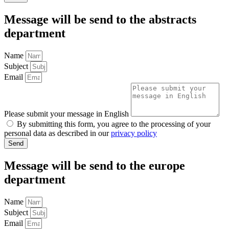
Message will be send to the
abstracts
department
Name
Subject
Email
Please submit your message in English
By submitting this form, you agree to the processing of your
personal data as described in our
privacy policy
Send
Message will be send to the
europe
department
Name
Subject
Email