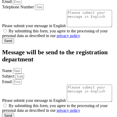
Email
Telephone Number
Please submit your message in English
By submitting this form, you agree to the processing of your
personal data as described in our
privacy policy
Send
Message will be send to the
registration
department
Name
Subject
Email
Please submit your message in English
By submitting this form, you agree to the processing of your
personal data as described in our
privacy policy
Send