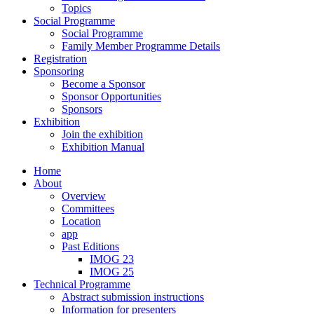
Topics
Social Programme
Social Programme
Family Member Programme Details
Registration
Sponsoring
Become a Sponsor
Sponsor Opportunities
Sponsors
Exhibition
Join the exhibition
Exhibition Manual
Home
About
Overview
Committees
Location
app
Past Editions
IMOG 23
IMOG 25
Technical Programme
Abstract submission instructions
Information for presenters