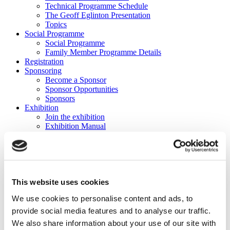
Technical Programme Schedule
The Geoff Eglinton Presentation
Topics
Social Programme
Social Programme
Family Member Programme Details
Registration
Sponsoring
Become a Sponsor
Sponsor Opportunities
Sponsors
Exhibition
Join the exhibition
Exhibition Manual
Sponsors
Platinum Sponsor
This website uses cookies
We use cookies to personalise content and ads, to
Gold Sponsor
provide social media features and to analyse our traffic.
We also share information about your use of our site with