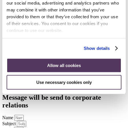
Gold Sponsor
our social media, advertising and analytics partners who
may combine it with other information that you’ve
Bronze Sponsor
provided to them or that they’ve collected from your use
of their services. You consent to our cookies if you
continue to use our website.
Bronze Sponsor
Bronze Sponsor
Show details
Exhibitors
Allow all cookies
EAGE Home
⎸
EAOG Home
⎸
EAGE Event Code of
Use necessary cookies only
Conduct
⎸
Privacy & Cookie Statement
Message will be send to
corporate
relations
Name
Subject